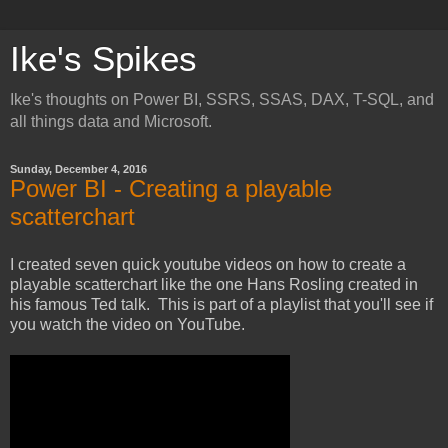
Ike's Spikes
Ike's thoughts on Power BI, SSRS, SSAS, DAX, T-SQL, and
all things data and Microsoft.
Sunday, December 4, 2016
Power BI - Creating a playable
scatterchart
I created seven quick youtube videos on how to create a
playable scatterchart like the one Hans Rosling created in
his famous Ted talk. This is part of a playlist that you'll see if
you watch the video on YouTube.