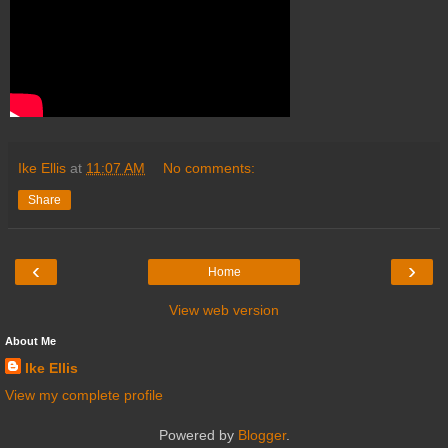
Ike Ellis
at
11:07 AM
No comments:
Share
‹
›
Home
View web version
About Me
Ike Ellis
View my complete profile
Powered by
Blogger
.