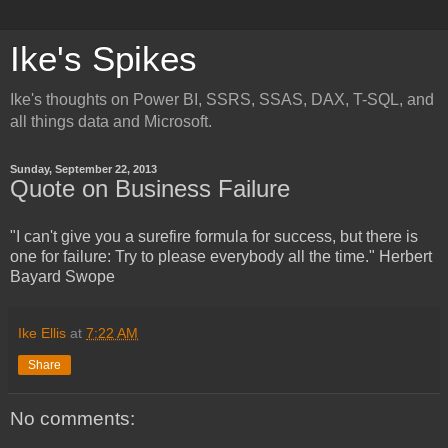
Ike's Spikes
Ike's thoughts on Power BI, SSRS, SSAS, DAX, T-SQL, and
all things data and Microsoft.
Sunday, September 22, 2013
Quote on Business Failure
"I can't give you a surefire formula for success, but there is
one for failure: Try to please everybody all the time." Herbert
Bayard Swope
Ike Ellis
at
7:22 AM
Share
No comments: