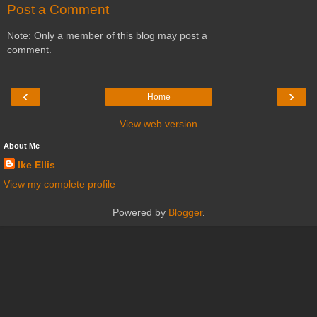
Post a Comment
Note: Only a member of this blog may post a
comment.
‹
›
Home
View web version
About Me
Ike Ellis
View my complete profile
Powered by
Blogger
.