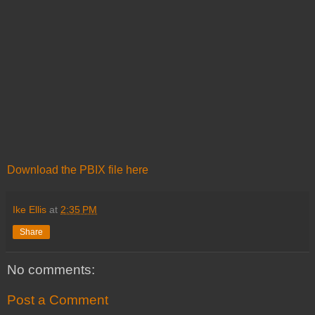
Download the PBIX file here
Ike Ellis
at
2:35 PM
Share
No comments:
Post a Comment