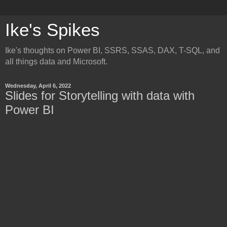
Ike's Spikes
Ike's thoughts on Power BI, SSRS, SSAS, DAX, T-SQL, and
all things data and Microsoft.
Wednesday, April 6, 2022
Slides for Storytelling with data with
Power BI